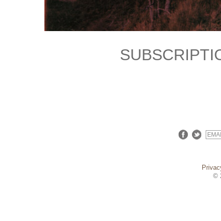
SUBSCRIPTI
Privac
© 