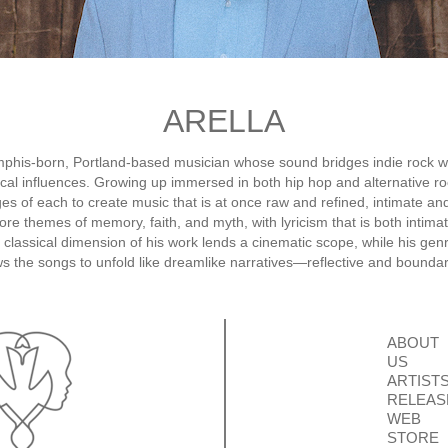
ARELLA
mphis-born, Portland-based musician whose sound bridges indie rock wi
sical influences. Growing up immersed in both hip hop and alternative r
ges of each to create music that is at once raw and refined, intimate an
ore themes of memory, faith, and myth, with lyricism that is both intima
 classical dimension of his work lends a cinematic scope, while his genr
s the songs to unfold like dreamlike narratives—reflective and bounda
ABOUT
US
ARTIST
RELEAS
WEB
STORE