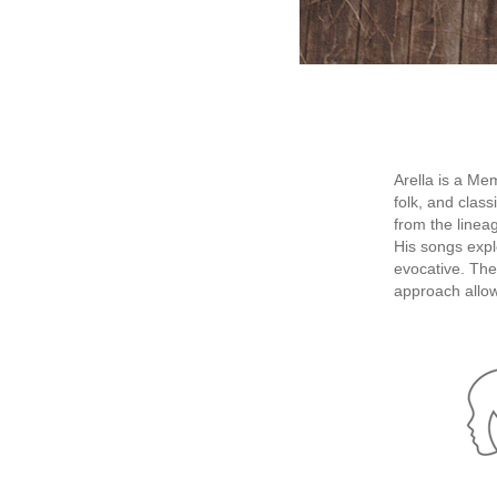
Arella is a Me
folk, and clas
from the linea
His songs expl
evocative. The
approach allow