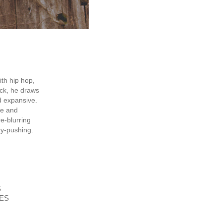
th hip hop,
ock, he draws
d expansive.
te and
e-blurring
ry-pushing.
S
ES