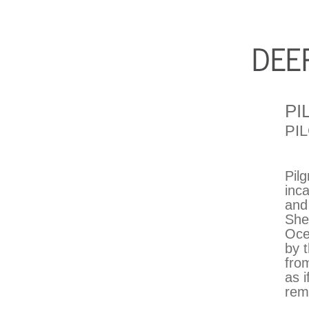
PI
PI
Pil
inc
and
She
Oce
by 
from
as 
rem