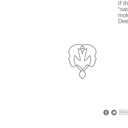
If t
“sac
mol
Dee