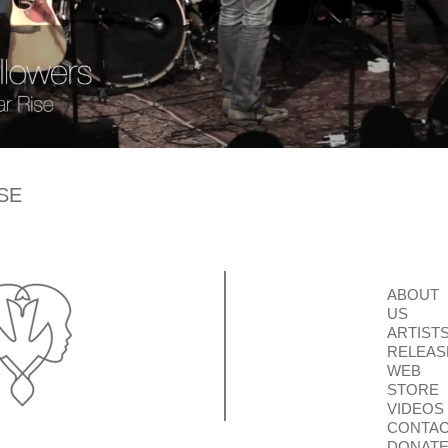
SE
ABOUT
US
ARTIST
RELEAS
WEB
STORE
VIDEOS
CONTA
DONAT