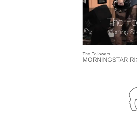
The Followers
MORNINGSTAR RI