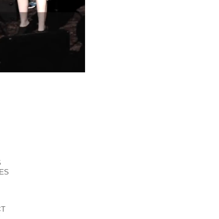
S
ES
CT
E